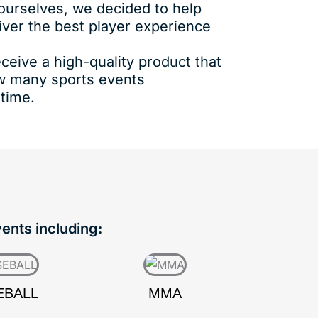
 ourselves, we decided to help
iver the best player experience
ceive a high-quality product that
ow many sports events
 time.
vents including:
EBALL
MMA
HO