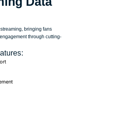
aming
Data
 streaming, bringing fans
s engagement through cutting-
atures:
ort
ement