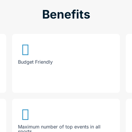
Benefits
Budget Friendly
Maximum number of top events in all
sports