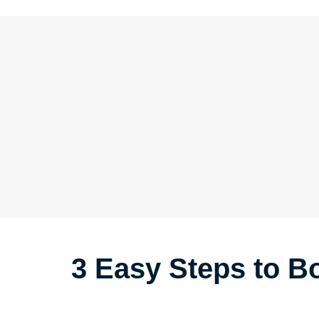
3 Easy Steps to 