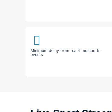
Minimum delay from real-time sports
events