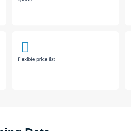
Flexible price list