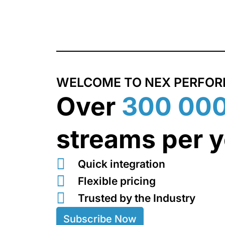
Skip
to
content
WELCOME TO NEX PERFO
Over
300 00
streams per y
Quick integration
Flexible pricing
Trusted by the Industry
Subscribe Now