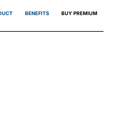
DUCT
BENEFITS
BUY PREMIUM