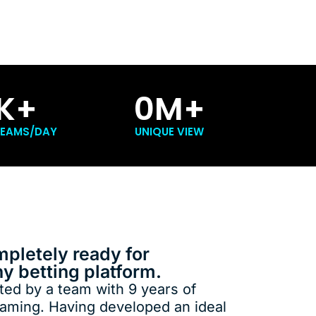
K+
0
M+
REAMS/DAY
UNIQUE VIEW
mpletely ready for
ny betting platform.
ed by a team with 9 years of
eaming. Having developed an ideal