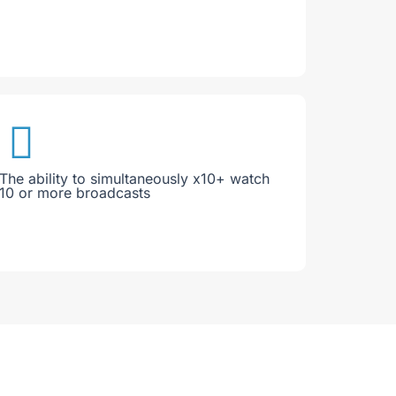
The ability to simultaneously x10+ watch
10 or more broadcasts