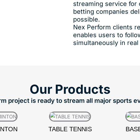
streaming service for
betting companies del
possible.
Nex Perform clients re
enables users to foll
simultaneously in real
Our
Products
 project is ready to stream all major sports e
INTON
TABLE TENNIS
BAS