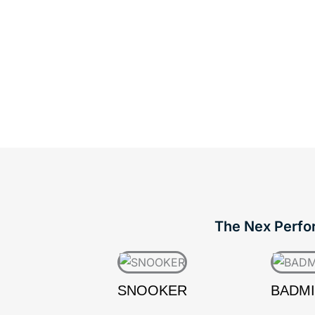
The Nex Perform
SNOOKER
BADM