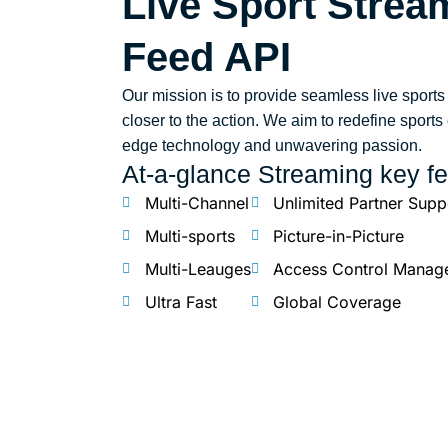
Live Sport Stre
Feed API
Our mission is to provide seamless live sports
closer to the action. We aim to redefine sport
edge technology and unwavering passion.
At-a-glance Streaming key fe
Multi-Channel
Unlimited Partner Supp
Multi-sports
Picture-in-Picture
Multi-Leauges
Access Control Manag
Ultra Fast
Global Coverage