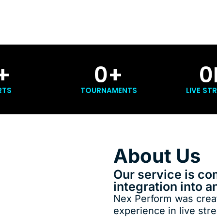
+
0
+
0
RTS
TOURNAMENTS
LIVE ST
About Us
Our service is co
integration into a
Nex Perform was creat
experience in live str