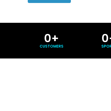
0
+
0
CUSTOMERS
SPO