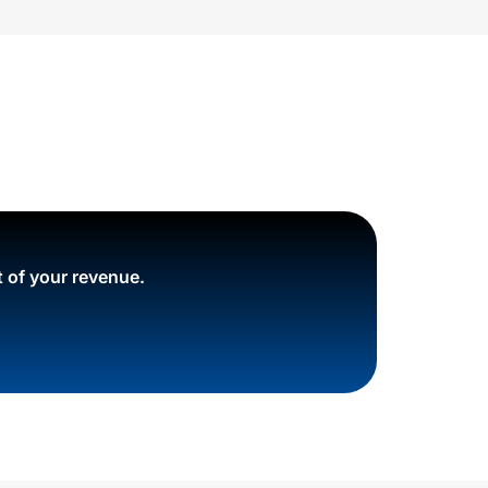
 of your revenue.