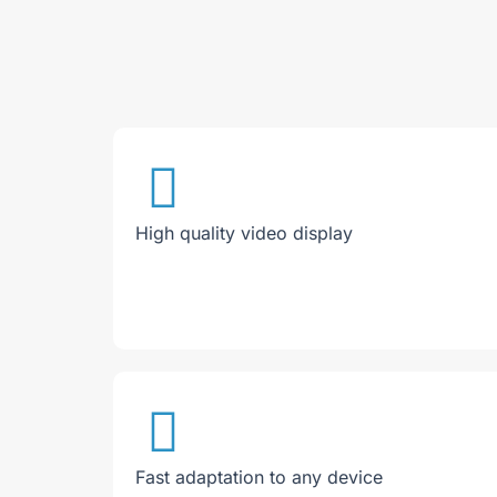
High quality video display
Fast adaptation to any device