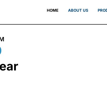
HOME
ABOUT US
PRO
RM
0
ear