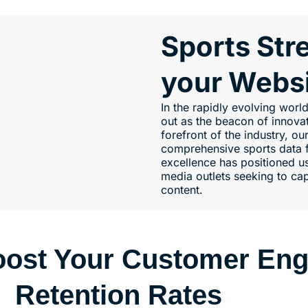
Sports Str
your Webs
In the rapidly evolving wor
out as the beacon of innovati
forefront of the industry, ou
comprehensive sports data f
excellence has positioned us
media outlets seeking to cap
content.
Boost Your Customer En
Retention Rates