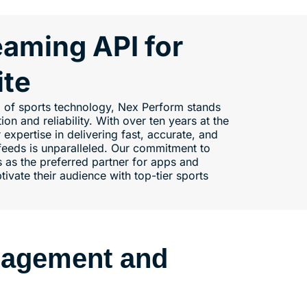
eaming API for
ite
ld of sports technology, Nex Perform stands
on and reliability. With over ten years at the
r expertise in delivering fast, accurate, and
eeds is unparalleled. Our commitment to
 as the preferred partner for apps and
tivate their audience with top-tier sports
gagement and