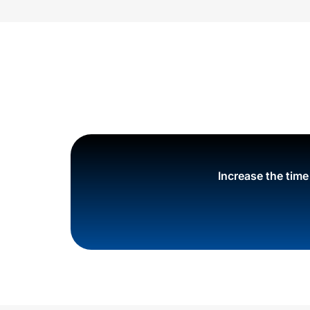
Increase the tim