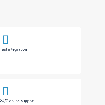
Fast integration
24/7 online support