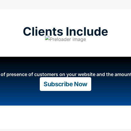
Clients Include
e of presence of customers on your website and the amount
Subscribe Now